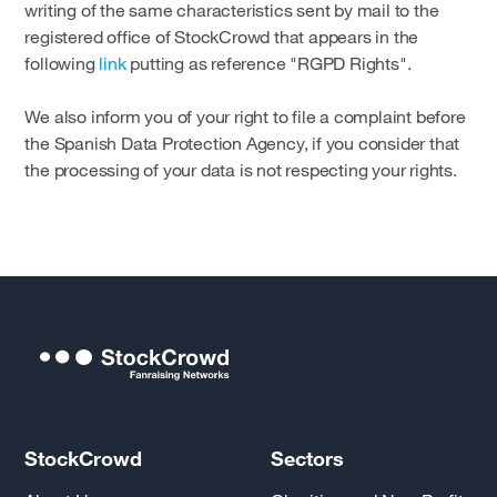
writing of the same characteristics sent by mail to the
registered office of StockCrowd that appears in the
following
link
putting as reference "RGPD Rights".
We also inform you of your right to file a complaint before
the Spanish Data Protection Agency, if you consider that
the processing of your data is not respecting your rights.
StockCrowd
Sectors