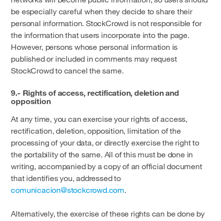
be especially careful when they decide to share their
personal information. StockCrowd is not responsible for
the information that users incorporate into the page.
However, persons whose personal information is
published or included in comments may request
StockCrowd to cancel the same.
9.- Rights of access, rectification, deletion and
opposition
At any time, you can exercise your rights of access,
rectification, deletion, opposition, limitation of the
processing of your data, or directly exercise the right to
the portability of the same. All of this must be done in
writing, accompanied by a copy of an official document
that identifies you, addressed to
comunicacion@stockcrowd.com
.
Alternatively, the exercise of these rights can be done by