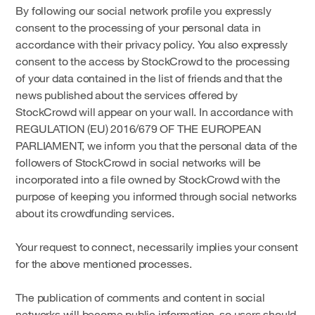
By following our social network profile you expressly
consent to the processing of your personal data in
accordance with their privacy policy. You also expressly
consent to the access by StockCrowd to the processing
of your data contained in the list of friends and that the
news published about the services offered by
StockCrowd will appear on your wall. In accordance with
REGULATION (EU) 2016/679 OF THE EUROPEAN
PARLIAMENT, we inform you that the personal data of the
followers of StockCrowd in social networks will be
incorporated into a file owned by StockCrowd with the
purpose of keeping you informed through social networks
about its crowdfunding services.
Your request to connect, necessarily implies your consent
for the above mentioned processes.
The publication of comments and content in social
networks will become public information, so users should