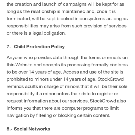
the creation and launch of campaigns will be kept for as
long as the relationship is maintained and, once it is
terminated, will be kept blocked in our systems as long as
responsibilities may arise from such provision of services
or there is a legal obligation.
7.- Child Protection Policy
Anyone who provides data through the forms or emails on
this Website and accepts its processing formally declares
to be over 14 years of age. Access and use of the site is
prohibited to minors under 14 years of age. StockCrowd
reminds adults in charge of minors that it will be their sole
responsibility if a minor enters their data to register or
request information about our services. StockCrowd also
informs you that there are computer programs to limit
navigation by filtering or blocking certain content.
8.- Social Networks