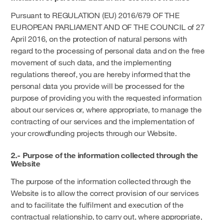
Pursuant to REGULATION (EU) 2016/679 OF THE
EUROPEAN PARLIAMENT AND OF THE COUNCIL of 27
April 2016, on the protection of natural persons with
regard to the processing of personal data and on the free
movement of such data, and the implementing
regulations thereof, you are hereby informed that the
personal data you provide will be processed for the
purpose of providing you with the requested information
about our services or, where appropriate, to manage the
contracting of our services and the implementation of
your crowdfunding projects through our Website.
2.- Purpose of the information collected through the
Website
The purpose of the information collected through the
Website is to allow the correct provision of our services
and to facilitate the fulfilment and execution of the
contractual relationship, to carry out, where appropriate,