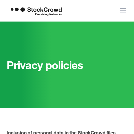
Privacy policies
Inclusion of personal data in the StockCrowd files