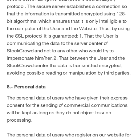
protocol. The secure server establishes a connection so
that the information is transmitted encrypted using 128-
bit algorithms, which ensures that it is only intelligible to
the computer of the User and the Website. Thus, by using
the SSL protocol it is guaranteed: 1. That the User is
communicating the data to the server center of
StockCrowd and not to any other who would try to
impersonate him/her. 2. That between the User and the
StockCrowd center the data is transmitted encrypted,
avoiding possible reading or manipulation by third parties.
6.- Personal data
The personal data of users who have given their express
consent for the sending of commercial communications
will be kept as long as they do not object to such
processing.
The personal data of users who register on our website for