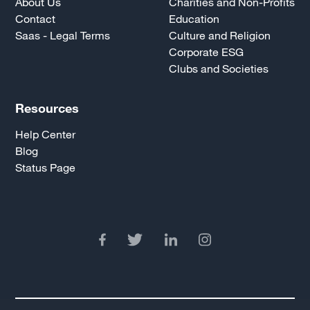
About Us
Charities and Non-Profits
Contact
Education
Saas - Legal Terms
Culture and Religion
Corporate ESG
Clubs and Societies
Resources
Help Center
Blog
Status Page