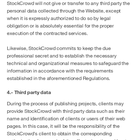
StockCrowd will not give or transfer to any third party the
personal data collected through the Website, except
when it is expressly authorized to do so by legal
obligation or is absolutely essential for the proper
execution of the contracted services.
Likewise, StockCrowd commits to keep the due
professional secret and to establish the necessary
technical and organizational measures to safeguard the
information in accordance with the requirements
established in the aforementioned Regulations.
4.- Third party data
During the process of publishing projects, clients may
provide StockCrowd with third party data such as their
name and identification of clients or users of their web
pages. In this case, it will be the responsibility of the
StockCrowd's client to obtain the corresponding