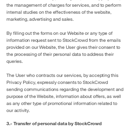
the management of charges for services, and to perform
internal studies on the effectiveness of the website,
marketing, advertising and sales.
By filling out the forms on our Website or any type of
information request sent to StockCrowd from the emails
provided on our Website, the User gives their consent to
the processing of their personal data to address their
queries.
The User who contracts our services, by accepting this
Privacy Policy, expressly consents to StockCrowd
sending communications regarding the development and
purpose of the Website, information about offers, as well
as any other type of promotional information related to
our activity.
3.- Transfer of personal data by StockCrowd