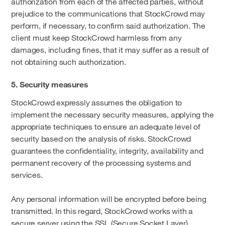
authorization from each of the affected parties, without
prejudice to the communications that StockCrowd may
perform, if necessary, to confirm said authorization. The
client must keep StockCrowd harmless from any
damages, including fines, that it may suffer as a result of
not obtaining such authorization.
5. Security measures
StockCrowd expressly assumes the obligation to
implement the necessary security measures, applying the
appropriate techniques to ensure an adequate level of
security based on the analysis of risks. StockCrowd
guarantees the confidentiality, integrity, availability and
permanent recovery of the processing systems and
services.
Any personal information will be encrypted before being
transmitted. In this regard, StockCrowd works with a
secure server using the SSL (Secure Socket Layer)