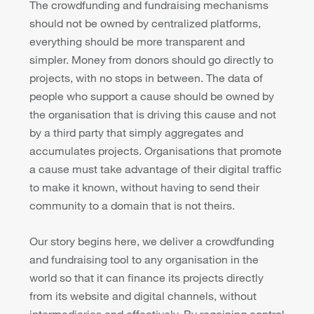
The crowdfunding and fundraising mechanisms
should not be owned by centralized platforms,
everything should be more transparent and
simpler. Money from donors should go directly to
projects, with no stops in between. The data of
people who support a cause should be owned by
the organisation that is driving this cause and not
by a third party that simply aggregates and
accumulates projects. Organisations that promote
a cause must take advantage of their digital traffic
to make it known, without having to send their
community to a domain that is not theirs.
Our story begins here, we deliver a crowdfunding
and fundraising tool to any organisation in the
world so that it can finance its projects directly
from its website and digital channels, without
intermediaries and effectively. By regaining control