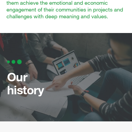
them achieve the emotional and economic
engagement of their communities in projects and
challenges with deep meaning and values.
Our
history