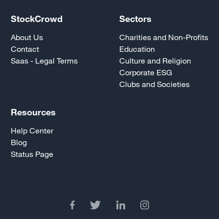
StockCrowd
Sectors
About Us
Charities and Non-Profits
Contact
Education
Saas - Legal Terms
Culture and Religion
Corporate ESG
Clubs and Societies
Resources
Help Center
Blog
Status Page