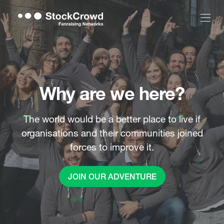
Why are we here?
The world would be a better place to live if
organisations and their communities joined
forces to improve it.
JOIN OUR ADVENTURE