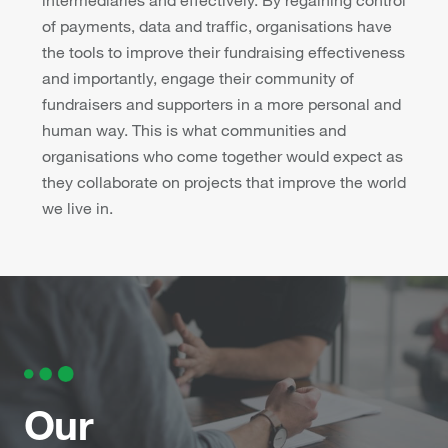
of payments, data and traffic, organisations have
the tools to improve their fundraising effectiveness
and importantly, engage their community of
fundraisers and supporters in a more personal and
human way. This is what communities and
organisations who come together would expect as
they collaborate on projects that improve the world
we live in.
Our