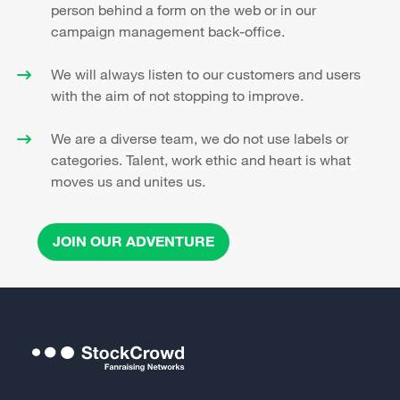
person behind a form on the web or in our
campaign management back-office.
We will always listen to our customers and users
with the aim of not stopping to improve.
We are a diverse team, we do not use labels or
categories. Talent, work ethic and heart is what
moves us and unites us.
JOIN OUR ADVENTURE