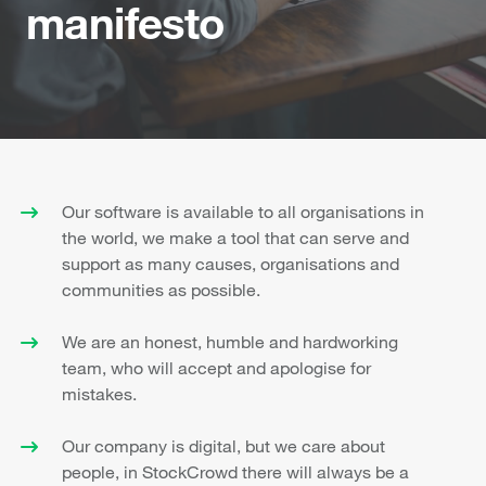
manifesto
Our software is available to all organisations in
the world, we make a tool that can serve and
support as many causes, organisations and
communities as possible.
We are an honest, humble and hardworking
team, who will accept and apologise for
mistakes.
Our company is digital, but we care about
people, in StockCrowd there will always be a