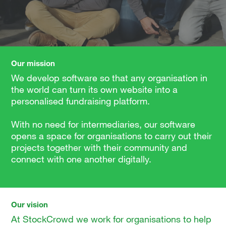
Our mission
We develop software so that any organisation in
the world can turn its own website into a
personalised fundraising platform.
With no need for intermediaries, our software
opens a space for organisations to carry out their
projects together with their community and
connect with one another digitally.
Our vision
At StockCrowd we work for organisations to help